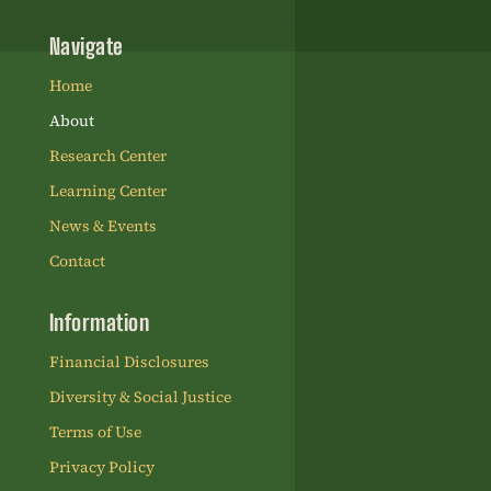
Navigate
Home
About
Research Center
Learning Center
News & Events
Contact
Information
Financial Disclosures
Diversity & Social Justice
Terms of Use
Privacy Policy