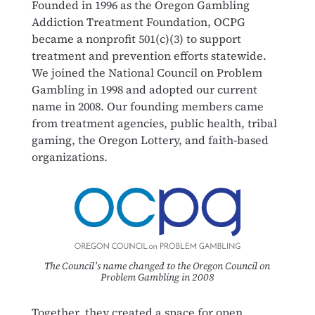
Founded in 1996 as the Oregon Gambling
Addiction Treatment Foundation, OCPG
became a nonprofit 501(c)(3) to support
treatment and prevention efforts statewide.
We joined the National Council on Problem
Gambling in 1998 and adopted our current
name in 2008. Our founding members came
from treatment agencies, public health, tribal
gaming, the Oregon Lottery, and faith-based
organizations.
The Council’s name changed to the Oregon Council on
Problem Gambling in 2008
Together, they created a space for open