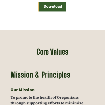
Download
Core Values
Mission & Principles
Our Mission
To promote the health of Oregonians
through supporting efforts to minimize