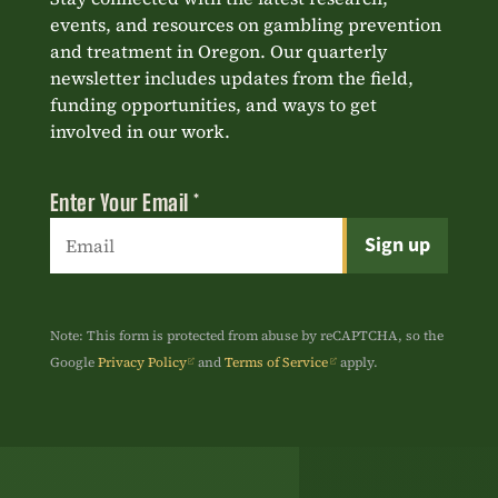
events, and resources on gambling prevention
and treatment in Oregon. Our quarterly
newsletter includes updates from the field,
funding opportunities, and ways to get
involved in our work.
Enter Your Email
*
Constant
Contact
Use.
Note: This form is protected from abuse by reCAPTCHA, so the
Please
Google
Privacy Policy
and
Terms of Service
apply.
leave
this
field
blank.