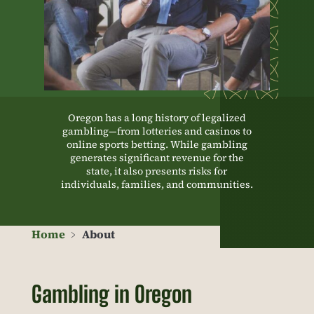
Oregon has a long history of legalized
gambling—from lotteries and casinos to
online sports betting. While gambling
generates significant revenue for the
state, it also presents risks for
individuals, families, and communities.
Home
﹥
About
Gambling in Oregon