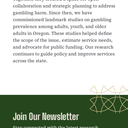
collaboration and strategic planning to address
gambling harm. Since then, we have
commissioned landmark studies on gambling
prevalence among adults, youth, and older
adults in Oregon. These studies helped define
the scope of the issue, estimate service needs,
and advocate for public funding. Our research
continues to guide policy and improve services
across the state.
Join Our Newsletter
Stay connected with the latest research,