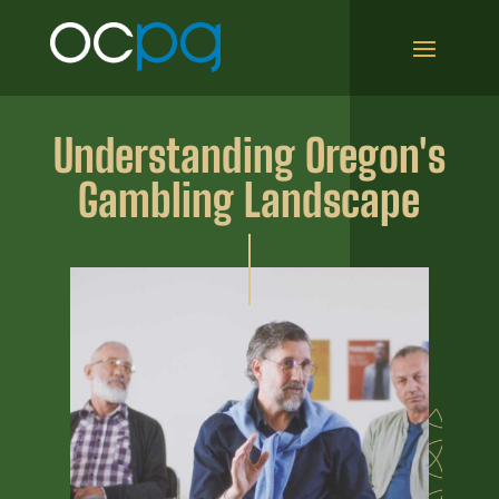
Understanding Oregon's
Gambling Landscape