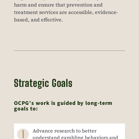
harm and ensure that prevention and
treatment services are accessible, evidence-
based, and effective.
Strategic Goals
OCPG’s work is guided by long-term
goals to:
Advance research to better
understand gambling behaviors and