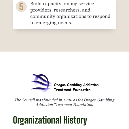
Build capacity among service
providers, researchers, and
community organizations to respond
to emerging needs.
The Council was founded in 1996 as the Oregon Gambling
Addiction Treatment Foundation
Organizational History