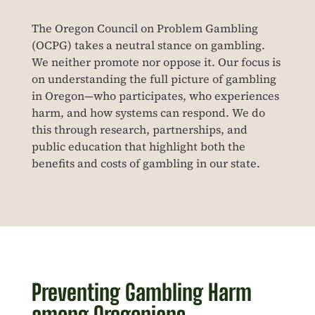
The Oregon Council on Problem Gambling
(OCPG) takes a neutral stance on gambling.
We neither promote nor oppose it. Our focus is
on understanding the full picture of gambling
in Oregon—who participates, who experiences
harm, and how systems can respond. We do
this through research, partnerships, and
public education that highlight both the
benefits and costs of gambling in our state.
Preventing Gambling Harm