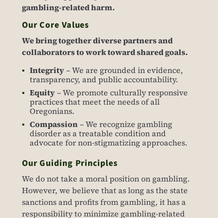
gambling-related harm.
Our Core Values
We bring together diverse partners and
collaborators to work toward shared goals.
Integrity
– We are grounded in evidence,
transparency, and public accountability.
Equity
– We promote culturally responsive
practices that meet the needs of all
Oregonians.
Compassion
– We recognize gambling
disorder as a treatable condition and
advocate for non-stigmatizing approaches.
Our Guiding Principles
We do not take a moral position on gambling.
However, we believe that as long as the state
sanctions and profits from gambling, it has a
responsibility to minimize gambling-related