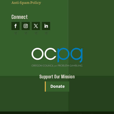
Anti-Spam Policy
Connect
Support Our Mission
Donate