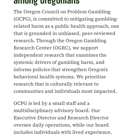
among Oregonians
The Oregon Council on Problem Gambling
(OCPG), is committed to mitigating gambling-
related harm as a public health approach, one
that is grounded in unbiased, peer-reviewed
research. Through the Oregon Gambling
Research Center (OGRC), we support
independent research that examines the
systemic drivers of gambling harm, and
informs policies that strengthen Oregon’s
behavioral health systems. We prioritize
research that is culturally relevant to
communities and individuals most impacted.
OCPG is led by a small staff and a
multidisciplinary advisory board. Our
Executive Director and Research Director
oversee daily operations, while our board
includes individuals with lived experience,