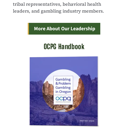
tribal representatives, behavioral health
leaders, and gambling industry members.
More About Our Leadership
OCPG Handbook