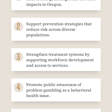
impacts in Oregon.
Support prevention strategies that
reduce risk across diverse
populations.
Strengthen treatment systems by
supporting workforce development
and access to services.
Promote public awareness of
problem gambling as a behavioral
health issue.