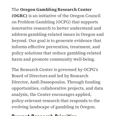
The
Oregon Gambling Research Center
(OGRC)
is an initiative of the Oregon Council
on Problem Gambling (OCPG) that supports
innovative research to better understand and
address gambling-related issues in Oregon and
beyond. Our goal is to generate evidence that
informs effective prevention, treatment, and
policy solutions that reduce gambling-related
harm and promote community well-being.
The Research Center is governed by OCPG’s
Board of Directors and led by Research
Director, Andi Dassopoulos. Through funding
opportunities, collaborative projects, and data
analysis, the Center encourages applied,
policy-relevant research that responds to the
evolving landscape of gambling in Oregon.