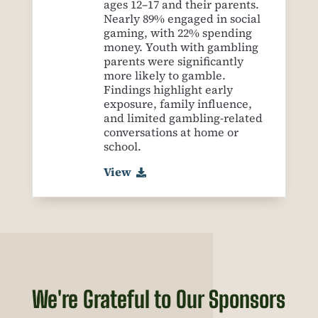
ages 12–17 and their parents.
Nearly 89% engaged in social
gaming, with 22% spending
money. Youth with gambling
parents were significantly
more likely to gamble.
Findings highlight early
exposure, family influence,
and limited gambling-related
conversations at home or
school.
View
We're Grateful to Our Sponsors