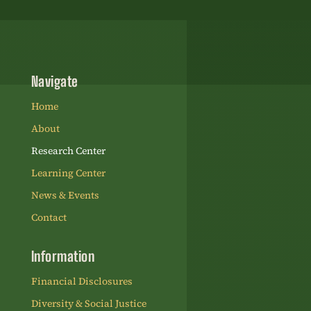
this
field
blank.
Navigate
Home
About
Research Center
Learning Center
News & Events
Contact
Information
Financial Disclosures
Diversity & Social Justice