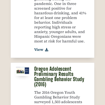
pandemic. One in three
screened positive for
hazardous drinking, and 41%
for at least one problem
behavior. Individuals
reporting high stress or
anxiety, younger adults, and
Hispanic Oregonians were
most at risk for harmful use.
View
Oregon Adolescent
Preliminary Results
Gambling Behavior Study
(2016)
The 2016 Oregon Youth
Gambling Behavior Study
surveyed 1,503 adolescents