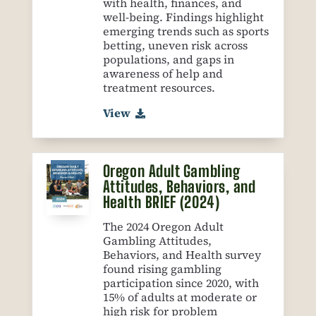
with health, finances, and
well-being. Findings highlight
emerging trends such as sports
betting, uneven risk across
populations, and gaps in
awareness of help and
treatment resources.
View
Oregon Adult Gambling
Attitudes, Behaviors, and
Health BRIEF (2024)
The 2024 Oregon Adult
Gambling Attitudes,
Behaviors, and Health survey
found rising gambling
participation since 2020, with
15% of adults at moderate or
high risk for problem