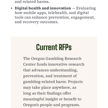
and related harms.
Digital health and innovation
— Evaluating
how mobile apps, telehealth, and digital
tools can enhance prevention, engagement,
and recovery outcomes.
Current RFPs
The Oregon Gambling Research
Center funds innovative research
that advances understanding,
prevention, and treatment of
gambling-related harm. Projects
may take place anywhere, as
long as their findings offer
meaningful insight or benefit to
Oregon’s people and programs.