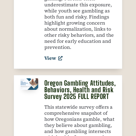
underestimate this exposure,
while youth see gambling as
both fun and risky. Findings
highlight growing concern
about normalization, links to
other risky behaviors, and the
need for early education and
prevention.
View
Oregon Gambling Attitudes,
Behaviors, Health and Risk
Survey 2025 FULL REPORT
This statewide survey offers a
comprehensive snapshot of
how Oregonians gamble, what
they believe about gambling,
and how gambling intersects