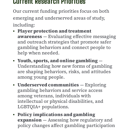
Current Research Priorities
Our current funding priorities focus on both
emerging and underserved areas of study,
including:
Player protection and treatment
awareness
— Evaluating effective messaging
and outreach strategies that promote safer
gambling behaviors and connect people to
help when needed.
Youth, sports, and online gambling
—
Understanding how new forms of gambling
are shaping behaviors, risks, and attitudes
among young people.
Underserved communities
— Exploring
gambling behaviors and service access
among veterans, individuals with
intellectual or physical disabilities, and
LGBTQIA+ populations.
Policy implications and gambling
expansion
— Assessing how regulatory and
policy changes affect gambling participation