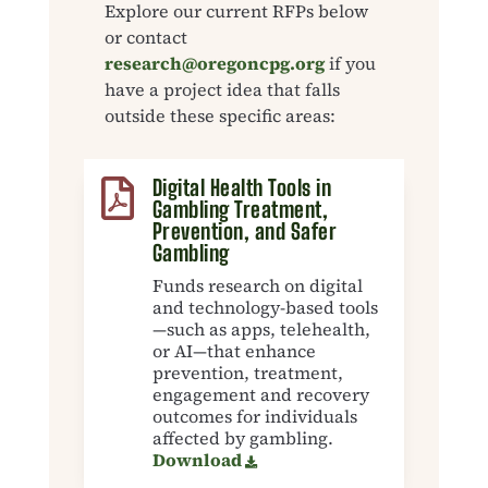
Explore our current RFPs below
or contact
research@oregoncpg.org
if you
have a project idea that falls
outside these specific areas:
Digital Health Tools in

Gambling Treatment,
Prevention, and Safer
Gambling
Funds research on digital
and technology-based tools
—such as apps, telehealth,
or AI—that enhance
prevention, treatment,
engagement and recovery
outcomes for individuals
affected by gambling.
Download