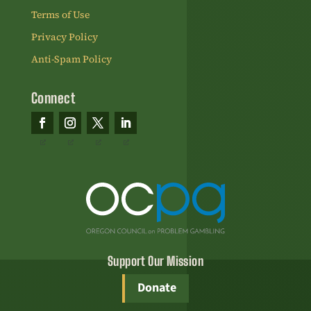
Terms of Use
Privacy Policy
Anti-Spam Policy
Connect
Support Our Mission
Donate