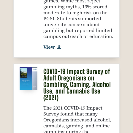
games. While most reject
gambling myths, 13% scored
moderate to high risk on the
PGSI. Students supported
university concern about
gambling but reported limited
campus outreach or education.
View
COVID-19 Impact Survey of
Adult Oregonians on
Gambling, Gaming, Alcohol
Use, and Cannabis Use
(2021)
The 2021 COVID-19 Impact
Survey found that many
Oregonians increased alcohol,
cannabis, gaming, and online
gambling during the