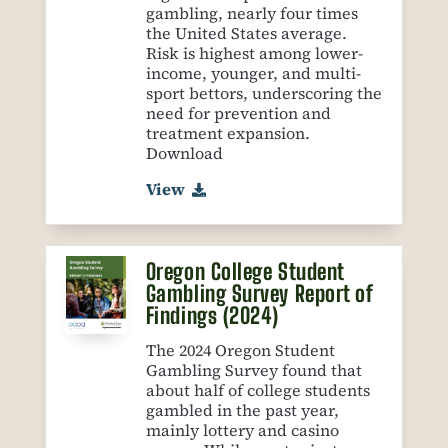
gambling, nearly four times
the United States average.
Risk is highest among lower-
income, younger, and multi-
sport bettors, underscoring the
need for prevention and
treatment expansion.
Download
View
Oregon College Student
Gambling Survey Report of
Findings (2024)
The 2024 Oregon Student
Gambling Survey found that
about half of college students
gambled in the past year,
mainly lottery and casino