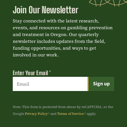
Join Our Newsletter
Stay connected with the latest research,
events, and resources on gambling prevention
and treatment in Oregon. Our quarterly
newsletter includes updates from the field,
funding opportunities, and ways to get
involved in our work.
Enter Your Email
*
Constant
Contact
Use.
Note: This form is protected from abuse by reCAPTCHA, so the
Please
Google
Privacy Policy
and
Terms of Service
apply.
leave