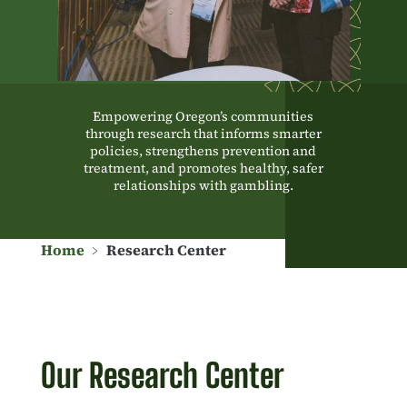
Empowering Oregon’s communities
through research that informs smarter
policies, strengthens prevention and
treatment, and promotes healthy, safer
relationships with gambling.
Home
﹥
Research Center
Our Research Center