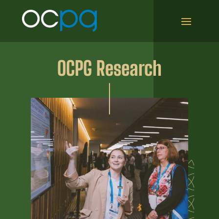
OCPG Research