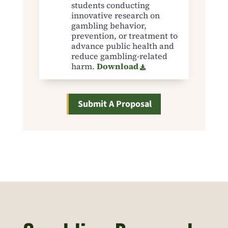
students conducting
innovative research on
gambling behavior,
prevention, or treatment to
advance public health and
reduce gambling-related
harm.
Download
Submit A Proposal