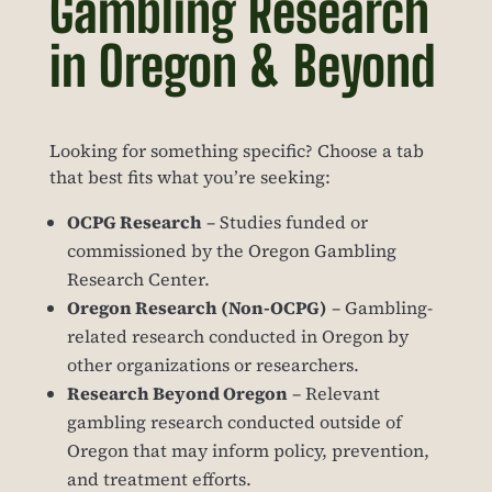
Gambling Research
in Oregon & Beyond
Looking for something specific? Choose a tab
that best fits what you’re seeking:
OCPG Research
– Studies funded or
commissioned by the Oregon Gambling
Research Center.
Oregon Research (Non-OCPG)
– Gambling-
related research conducted in Oregon by
other organizations or researchers.
Research Beyond Oregon
– Relevant
gambling research conducted outside of
Oregon that may inform policy, prevention,
and treatment efforts.