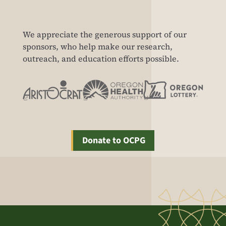
We appreciate the generous support of our
sponsors, who help make our research,
outreach, and education efforts possible.
Donate to OCPG