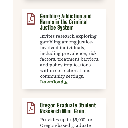
Gambling Addiction and

Harms in the Criminal
Justice System
Invites research exploring
gambling among justice-
involved individuals,
including prevalence, risk
factors, treatment barriers,
and policy implications
within correctional and
community settings.
Download
Oregon Graduate Student

Research Mini-Grant
Provides up to $5,000 for
Oregon-based graduate