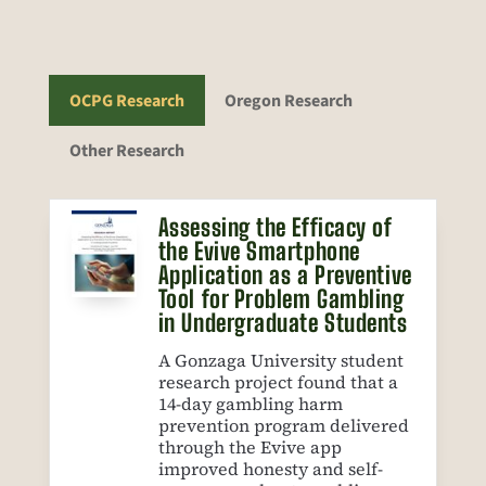
OCPG Research
Oregon Research
Other Research
Assessing the Efficacy of
the Evive Smartphone
Application as a Preventive
Tool for Problem Gambling
in Undergraduate Students
A Gonzaga University student
research project found that a
14-day gambling harm
prevention program delivered
through the Evive app
improved honesty and self-