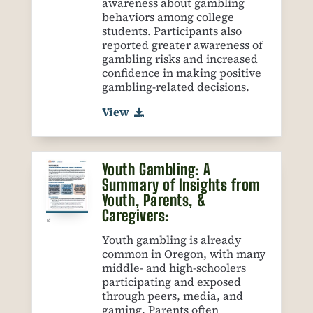
awareness about gambling
behaviors among college
students. Participants also
reported greater awareness of
gambling risks and increased
confidence in making positive
gambling-related decisions.
View
Youth Gambling: A
Summary of Insights from
Youth, Parents, &
Caregivers:
Youth gambling is already
common in Oregon, with many
middle- and high-schoolers
participating and exposed
through peers, media, and
gaming. Parents often