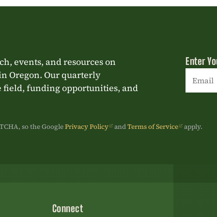
Enter Yo
rch, events, and resources on
in Oregon. Our quarterly
 field, funding opportunities, and
Constan
Contact
Use.
APTCHA, so the Google
Privacy Policy
and
Terms of Service
apply.
Please
leave
this
field
blank.
Connect