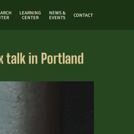
EARCH
LEARNING
NEWS &
CONTACT
NTER
CENTER
EVENTS
 talk in Portland