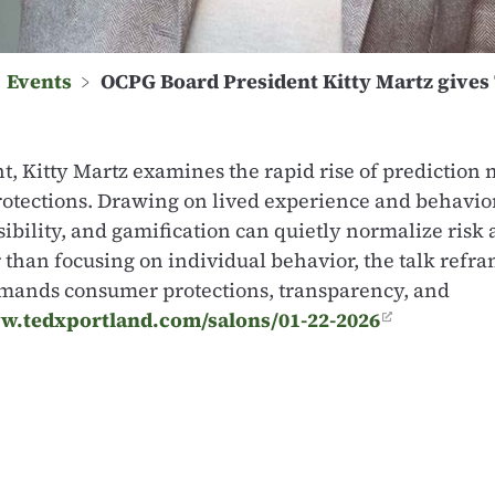
﹥
Events
﹥
OCPG Board President Kitty Martz gives 
ent, Kitty Martz examines the rapid rise of predictio
rotections. Drawing on lived experience and behavior
ibility, and gamification can quietly normalize risk
than focusing on individual behavior, the talk refr
demands consumer protections, transparency, and
w.tedxportland.com/salons/01-22-2026