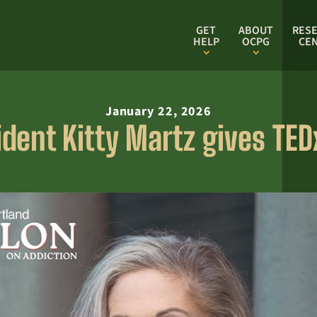
GET
ABOUT
RES
HELP
OCPG
CE
January 22, 2026
dent Kitty Martz gives TEDx