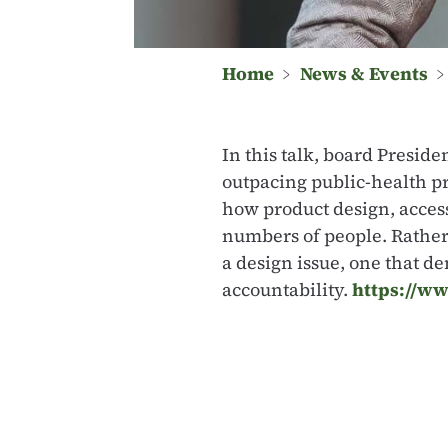
Home
﹥
News & Events
In this talk, board Presid
outpacing public-health p
how product design, access
numbers of people. Rather 
a design issue, one that 
accountability.
https://ww