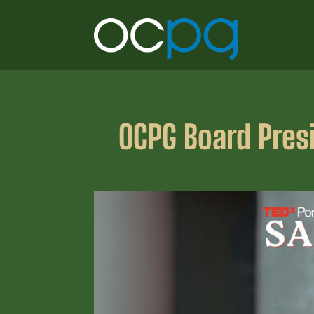
OCPG Board Presi