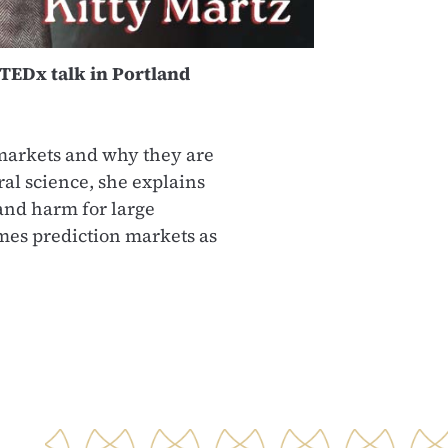
TEDx talk in Portland
n markets and why they are
al science, she explains
 and harm for large
ames prediction markets as