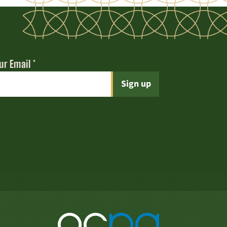
ur Email
*
t