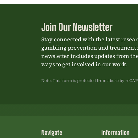
Join Our Newsletter
Stay connected with the latest resea
gambling prevention and treatment 
newsletter includes updates from the
ways to get involved in our work.
Note: This form is protected from abuse by reC
Navigate
Information