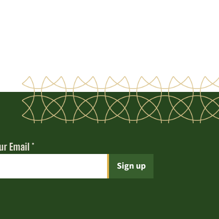
ur Email
*
t