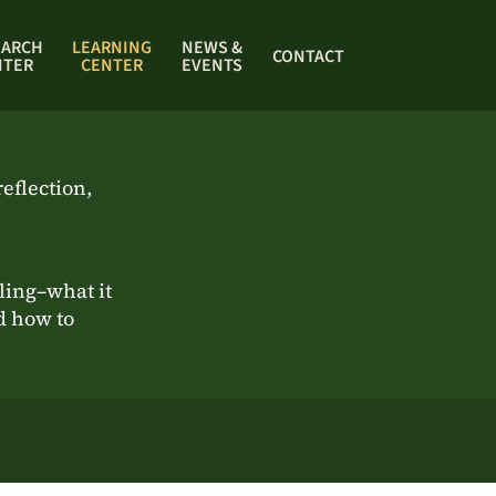
EARCH
LEARNING
NEWS &
CONTACT
NTER
CENTER
EVENTS
eflection,
ing–what it
nd how to