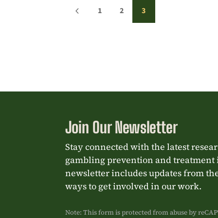
4
1
2
3
Join Our Newsletter
Stay connected with the latest resea
gambling prevention and treatment 
newsletter includes updates from the
ways to get involved in our work.
Note: This form is protected from abuse by reC