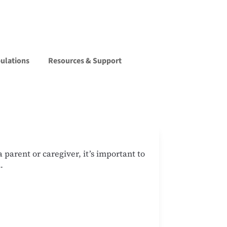
pulations
Resources & Support
parent or caregiver, it’s important to
.