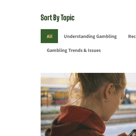
Sort By Topic
All
Understanding Gambling
Rec
Gambling Trends & Issues