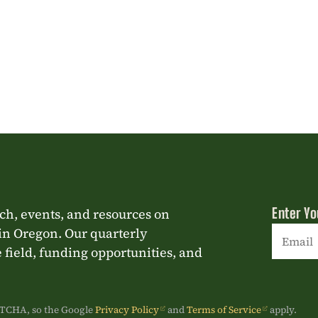
Enter Yo
rch, events, and resources on
in Oregon. Our quarterly
 field, funding opportunities, and
Constan
Contact
Use.
APTCHA, so the Google
Privacy Policy
and
Terms of Service
apply.