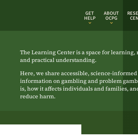
GET
ABOUT
RES
HELP
OCPG
CE
The Learning Center is a space for learning, r
and practical understanding.
Here, we share accessible, science-informed
information on gambling and problem gambl
is, how it affects individuals and families, a
reduce harm.