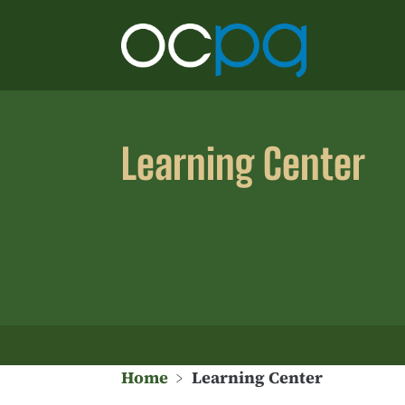
Learning Center
Home
﹥
Learning Center