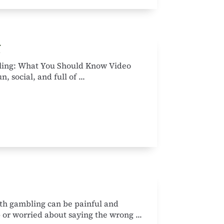
g
ling: What You Should Know Video
 social, and full of ...
th gambling can be painful and
 or worried about saying the wrong ...