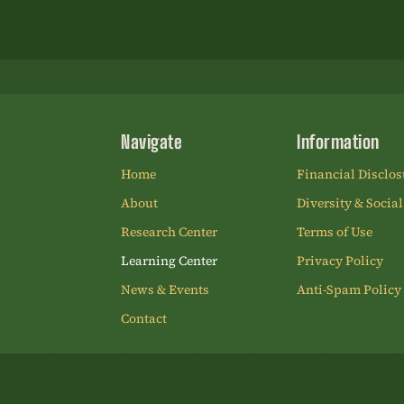
Navigate
Information
Home
Financial Disclos
About
Diversity & Social
Research Center
Terms of Use
Learning Center
Privacy Policy
News & Events
Anti-Spam Policy
Contact