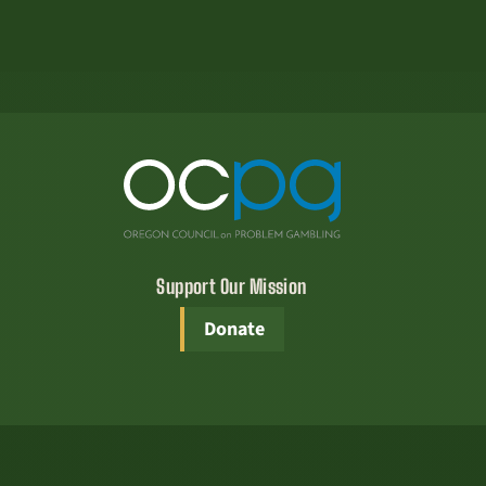
Support Our Mission
Donate