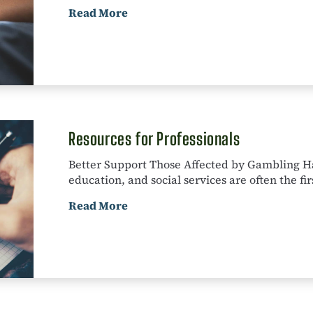
Read More
Resources for Professionals
Better Support Those Affected by Gambling Ha
education, and social services are often the firs
Read More