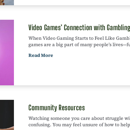
Video Games’ Connection with Gamblin
When Video Gaming Starts to Feel Like Gamb
games are a big part of many people’s lives—fun,
Read More
Community Resources
Watching someone you care about struggle wi
confusing. You may feel unsure of how to help