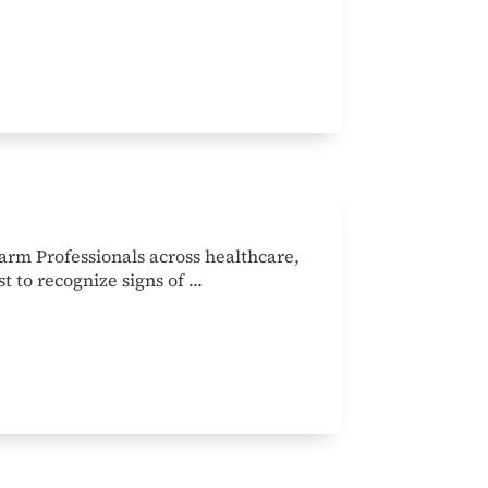
rm Professionals across healthcare,
t to recognize signs of ...