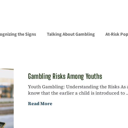
ognizing the Signs
Talking About Gambling
At-Risk Po
Gambling Risks Among Youths
Youth Gambling: Understanding the Risks As a 
know that the earlier a child is introduced to ..
Read More