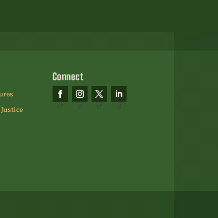
Please
leave
this
field
blank.
Connect
ures
 Justice