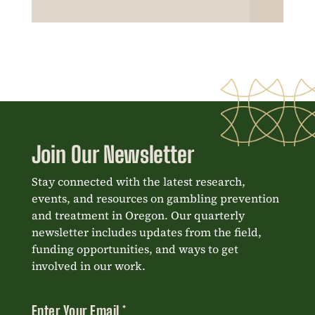
Join Our Newsletter
Stay connected with the latest research,
events, and resources on gambling prevention
and treatment in Oregon. Our quarterly
newsletter includes updates from the field,
funding opportunities, and ways to get
involved in our work.
Enter Your Email
*