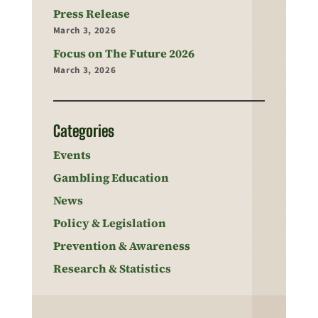
Press Release
March 3, 2026
Focus on The Future 2026
March 3, 2026
Categories
Events
Gambling Education
News
Policy & Legislation
Prevention & Awareness
Research & Statistics