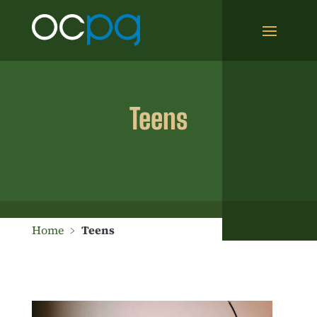
Teens
Home
﹥
Teens