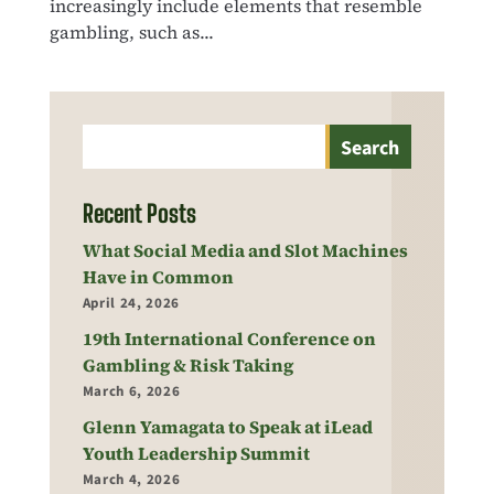
increasingly include elements that resemble
gambling, such as...
Search
Recent Posts
What Social Media and Slot Machines
Have in Common
April 24, 2026
19th International Conference on
Gambling & Risk Taking
March 6, 2026
Glenn Yamagata to Speak at iLead
Youth Leadership Summit
March 4, 2026