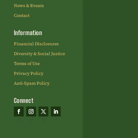
News & Events
Contact
Information
Financial Disclosures
Diversity & Social Justice
Terms of Use
Privacy Policy
Anti-Spam Policy
Connect