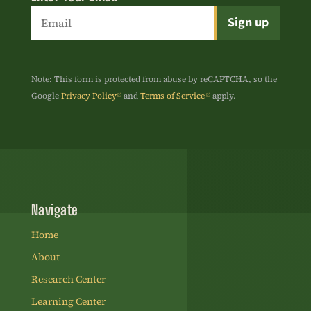
Constant
Contact
Use.
Note: This form is protected from abuse by reCAPTCHA, so the
Please
Google
Privacy Policy
and
Terms of Service
apply.
leave
this
field
blank.
Navigate
Home
About
Research Center
Learning Center