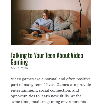
Talking to Your Teen About Video
Gaming
Mar 6, 2026
Video games are a normal and often positive
part of many teens’ lives. Games can provide
entertainment, social connection, and
opportunities to learn new skills. At the
same time, modern gaming environments